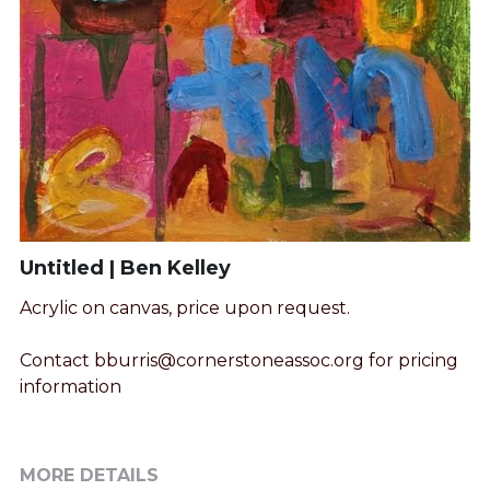
Untitled | Ben Kelley
Acrylic on canvas, price upon request.
Contact bburris@cornerstoneassoc.org for pricing
information
MORE DETAILS