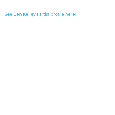
See Ben Kelley's artist profile here!