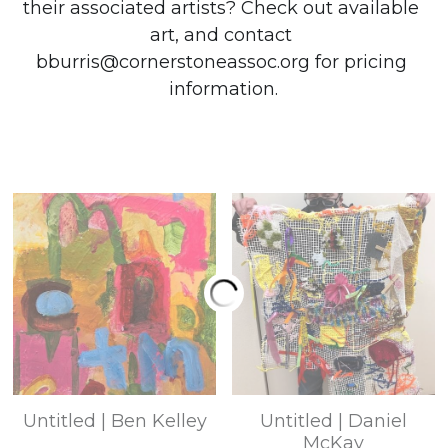
their associated artists? Check out available 
art, and c
ontact 
bburris@cornerstoneassoc.org for pricing 
information.
Untitled | Ben Kelley
Untitled | Daniel
McKay