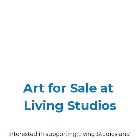
Art for Sale at 
Living Studios
Interested in 
supporting
 Living Studios and 