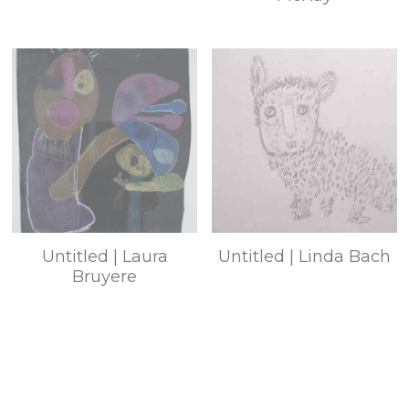
Untitled | Laura
Untitled | Linda Bach
Bruyere