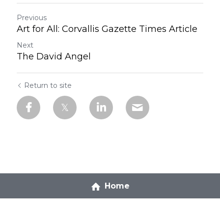
Previous
Art for All: Corvallis Gazette Times Article
Next
The David Angel
Return to site
Home