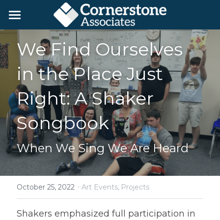
Home
We Find Ourselves 
Day Service Programs
in the Place Just 
Employment
Living Studios
Right: A Shaker 
Color Wheel Gardens
We're Hiring!
Employment Programs
Songbook
Growth Through Gaming
For Employers
Get in Touch
When We Sing We Are Heard
Blog
About Us
Available Art
Donate
·
October 25, 2022
Art Events,
Projects
Search
Shakers emphasized full participation in 