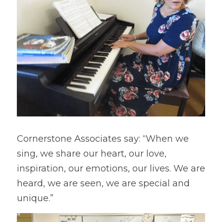
Cornerstone Associates say: “When we 
sing, we share our heart, our love, 
inspiration, our emotions, our lives. We are 
heard, we are seen, we are special and 
unique.”