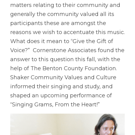
matters relating to their community and 
generally the community valued all its 
participants these are amongst the 
reasons we wish to accentuate this music. 
What does it mean to “Give the Gift of 
Voice?”  Cornerstone Associates found the 
answer to this question this fall, with the 
help of The Benton County Foundation.  
Shaker Community Values and Culture 
informed their singing and study, and 
shaped an upcoming performance of 
“Singing Grams, From the Heart!” 