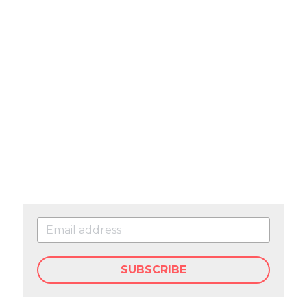
SUBSCRIBE