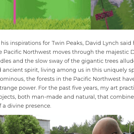
is inspirations for Twin Peaks, David Lynch said 
 Pacific Northwest moves through the majestic Do
edles and the slow sway of the gigantic trees allud
ancient spirit, living among us in this uniquely sp
ominous, the forests in the Pacific Northwest have
strange power. For the past five years, my art pract
objects, both man-made and natural, that combine
f a divine presence. 