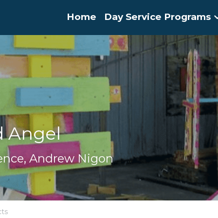
Home
Day Service Programs
d Angel
dence, Andrew Nigon
cts