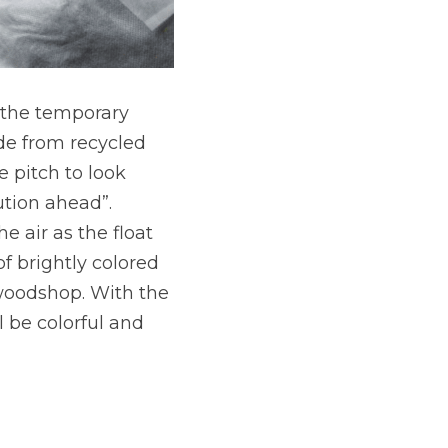
 the temporary 
ade from recycled 
 pitch to look 
tion ahead”. 
air as the float 
f brightly colored 
oodshop. With the 
l be colorful and 