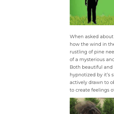
When asked about h
how the wind in the
rustling of pine ne
of a mysterious and 
Both beautiful and 
hypnotized by it’s 
actively drawn to 
to create feelings o