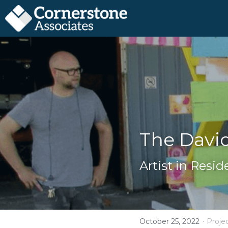
The Davi
Artist in Resi
·
October 25, 2022
Proje