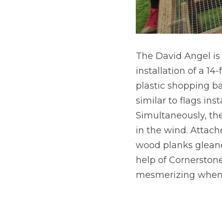
The David Angel is 
installation of a 14
plastic shopping bag
similar to flags ins
Simultaneously, the
in the wind. Attache
wood planks gleane
help of Cornerstone 
mesmerizing when s