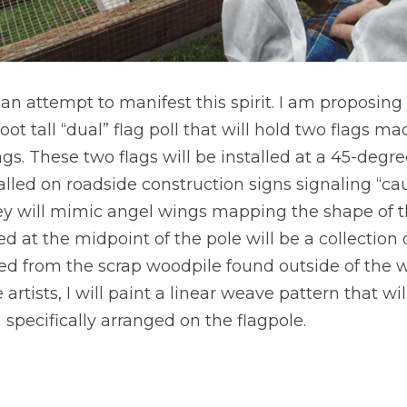
an attempt to manifest this spirit. I am proposing
-foot tall “dual” flag poll that will hold two flags m
s. These two flags will be installed at a 45-degree
talled on roadside construction signs signaling “cau
y will mimic angel wings mapping the shape of the 
d at the midpoint of the pole will be a collection o
d from the scrap woodpile found outside of the w
artists, I will paint a linear weave pattern that wil
pecifically arranged on the flagpole.