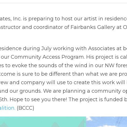
tes, Inc. is preparing to host our artist in residen
 instructor and coordinator of Fairbanks Gallery at 
residence during July working with Associates at 
 our Community Access Program. His project is cal
 to evoke the sounds of the wind in our NW forests
tcome is sure to be different than what we are proj
ew and company will use to create this work will
und our grounds. We are planning a community op
th. Hope to see you there! The project is funded b
lition.
 (BCCC) 