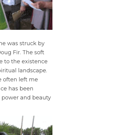
he was struck by 
ug Fir. The soft 
e to the existence 
iritual landscape. 
 often left me 
ice has been 
 power and beauty 