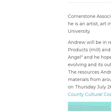
Cornerstone Associa
he is an artist, art
University.
Andrew will be in 
Products (mill) and
Angel" and he hopes
evolving and its ou
The resources Andr
materials from aro
on Thursday July 26
County Cultural Coa