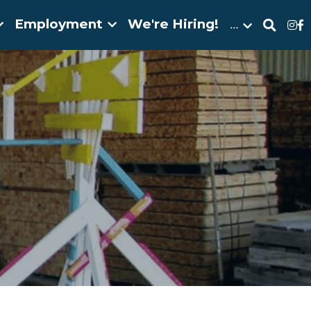
Employment
We're Hiring!
…