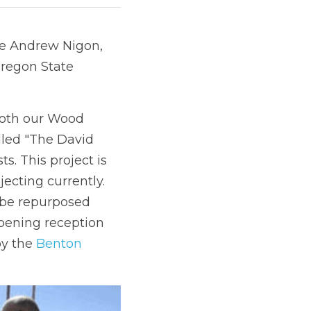
ce Andrew Nigon, 
Oregon State 
both our Wood 
led "The David 
. This project is 
ecting currently. 
 be repurposed 
ening reception 
y the 
Benton 