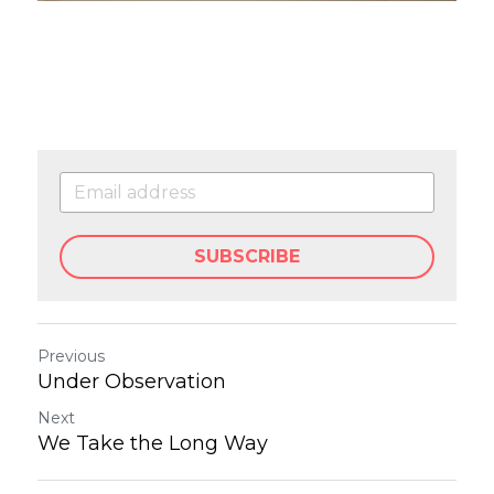
SUBSCRIBE
Previous
Under Observation
Next
We Take the Long Way