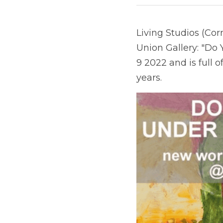
Living Studios (Cor
Union Gallery: "Do
9 2022 and is full o
years.