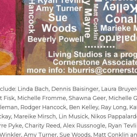
nclude: Linda Bach, Dennis Baisinger, Laura Bruyere,
urt Fisk, Michelle Fromme, Shawna Geer, Michelle G
kleman, Rodger Hancock, Ben Kelley, Ray Long, Ka
kay, Mareike Mirsch, Lin Musick, Nikos Pappalardo
rre Pyke, Charity Reed, Alex Russnogle, Ryan Tevl
 Winkler, Amy Turner, Sue Woods, Matt Conklin an