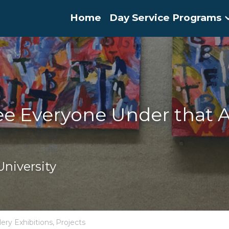
Home
Day Service Programs
e Everyone Under that A
niversity
lery Exhibitions,
Projects