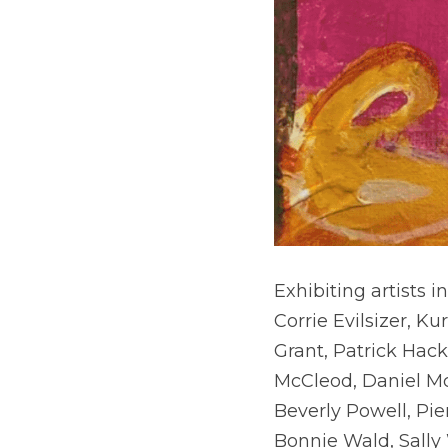
Exhibiting artists i
Corrie Evilsizer, K
Grant, Patrick Hac
McCleod, Daniel Mc
Beverly Powell, Pie
Bonnie Wald, Sally