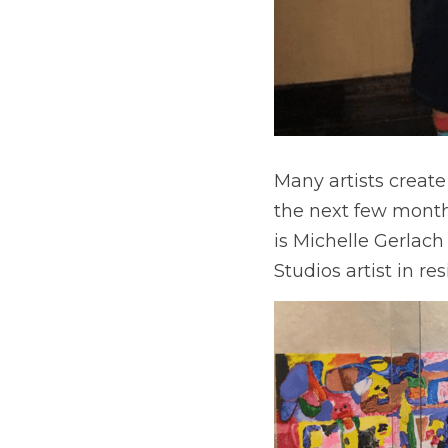
Many artists create 
the next few months
is Michelle Gerlach
Studios artist in re