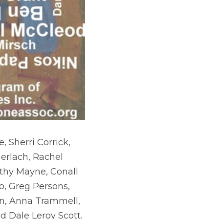
 Sherri Corrick, 
erlach, Rachel 
thy Mayne, Conall 
, Greg Persons, 
in, Anna Trammell, 
d Dale Leroy Scott.