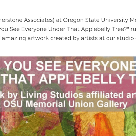
nerstone Associates) at Oregon State University M
 You See Everyone Under That Applebelly Tree?" r
f amazing artwork created by artists at our studio 