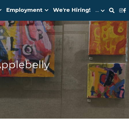
Employment
We're Hiring!
…
pplebelly 