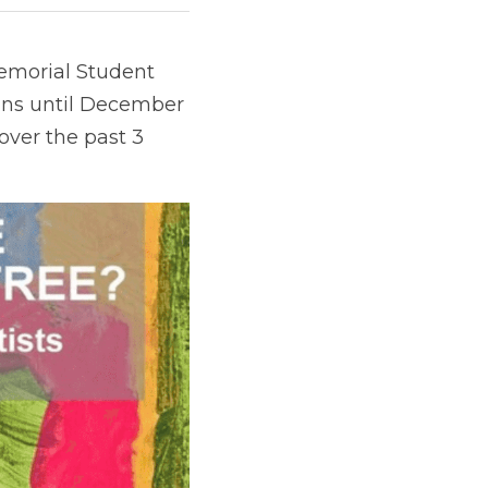
emorial Student 
uns until December 
over the past 3 