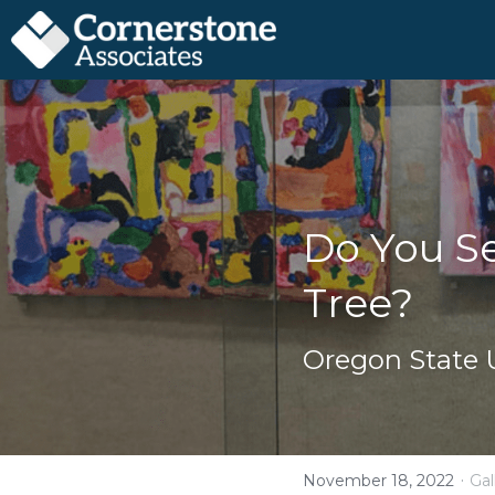
Do You Se
Tree?
Oregon State U
·
November 18, 2022
Gal