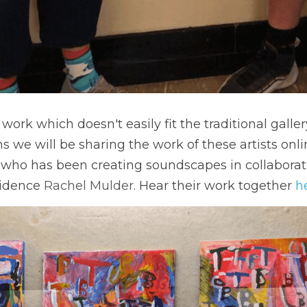
work which doesn't easily fit the traditional galle
 we will be sharing the work of these artists onlin
 who has been creating soundscapes in collaborati
sidence 
Rachel Mulder
. Hear their work together 
h