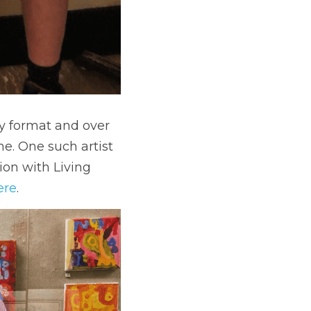
ry format and over 
e. One such artist 
on with Living 
ere
. 