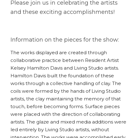
Please join us in celebrating the artists 
and these exciting accomplishments!
Information on the pieces for the show:
The works displayed are created through 
collaborative practice between Resident Artist 
Kelsey Hamilton Davis and Living Studio artists. 
Hamilton Davis built the foundation of these 
works through a collective handling of clay. The 
coils were formed by the hands of Living Studio 
artists, the clay maintaining the memory of that 
touch, before becoming forms. Surface pieces 
were placed with the direction of collaborating 
artists. The glaze and mixed media additions were 
led entirely by Living Studio artists, without 
intervention. The works were accomplished early 