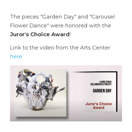
The pieces "Garden Day" and "Carousel 
Flower Dance" were honored with the 
Juror's Choice Award
!
Link to the video from the Arts Center 
here
. 