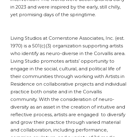
in 2023 and were inspired by the early, still chilly, 
yet promising days of the springtime.
Living Studios at Cornerstone Associates, Inc. (est. 
1970) is a 501(c)(3) organization supporting artists 
who identify as neuro-diverse in the Corvallis area. 
Living Studio promotes artists’ opportunity to 
engage in the social, cultural, and political life of 
their communities through working with Artists in 
Residence on collaborative projects and individual 
practice both onsite and in the Corvallis 
community. With the consideration of neuro-
diversity as an asset in the creation of intuitive and 
reflective process, artists are engaged  to diversify 
and grow their practice through varied material 
and collaboration, including performance, 