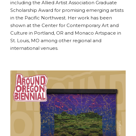
including the Allied Artist Association Graduate 
Scholarship Award for promising emerging artists 
in the Pacific Northwest. Her work has been 
shown at the Center for Contemporary Art and 
Culture in Portland, OR and Monaco Artspace in 
St. Louis, MO among other regional and 
international venues.