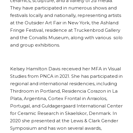
ceramics, sculpture, and a variety of 2d media. 
They have participated in numerous shows and 
festivals locally and nationally, representing artists 
at the Outsider Art Fair in New York, the Ashland 
Fringe Festival, residence at Truckenbrod Gallery 
and the Corvallis Museum, along with various  solo 
and group exhibitions.
Kelsey Hamilton Davis received her MFA in Visual 
Studies from PNCA in 2021. She has participated in 
regional and international residencies, including 
Thirdroom in Portland, Residencia Corazon in La 
Plata, Argentina, Cortex Frontal in Arraiolos, 
Portugal, and Guldagergaard International Center 
for Ceramic Research in Skaelskor, Denmark. In 
2020 she presented at the Lewis & Clark Gender 
Symposium and has won several awards, 