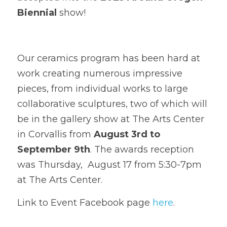
Biennial
 show!
Our ceramics program has been hard at 
work creating numerous impressive 
pieces, from individual works to large 
collaborative sculptures, two of which will 
be in the gallery show at The Arts Center 
in Corvallis from 
August 3rd to 
September 9th
. The awards reception 
was Thursday,  August 17 from 5:30-7pm 
at The Arts Center.
Link to Event Facebook page 
here
.