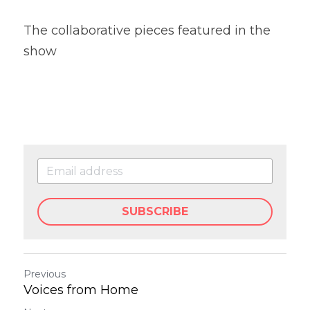
The collaborative pieces featured in the 
show
SUBSCRIBE
Previous
Voices from Home